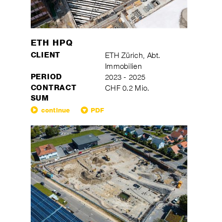
ETH HPQ
CLIENT
ETH Zürich, Abt.
Immobilien
PERIOD
2023 - 2025
CONTRACT
CHF 0.2 Mio.
SUM
continue
PDF