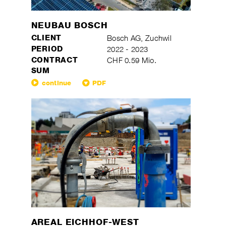
NEUBAU BOSCH
CLIENT
Bosch AG, Zuchwil
PERIOD
2022 - 2023
CONTRACT
CHF 0.59 Mio.
SUM
continue
PDF
AREAL EICHHOF-WEST