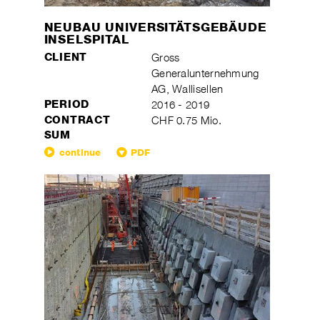
NEUBAU UNIVERSITÄTSGEBÄUDE
INSELSPITAL
CLIENT
Gross
Generalunternehmung
AG, Wallisellen
PERIOD
2016 - 2019
CONTRACT
CHF 0.75 Mio.
SUM
continue
PDF