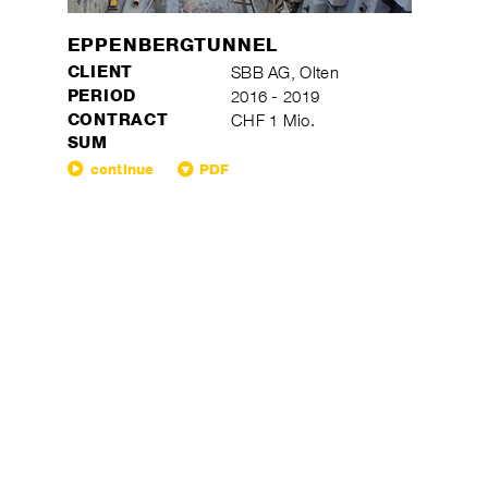
EPPENBERGTUNNEL
CLIENT
SBB AG, Olten
PERIOD
2016 - 2019
CONTRACT
CHF 1 Mio.
SUM
continue
PDF