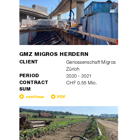
GMZ MIGROS HERDERN
CLIENT
Genossenschaft Migros
Zürich
PERIOD
2020 - 2021
CONTRACT
CHF 0.55 Mio.
SUM
continue
PDF