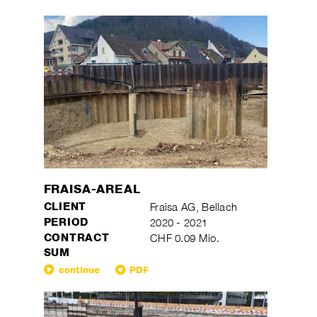
FRAISA-AREAL
CLIENT
Fraisa AG, Bellach
PERIOD
2020 - 2021
CONTRACT
CHF 0.09 Mio.
SUM
continue
PDF