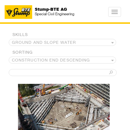
Toggle
navigatio
SKILLS
SORTING