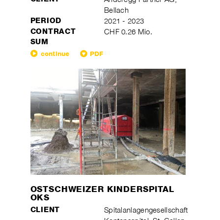
Bellach
PERIOD
2021 - 2023
CONTRACT
CHF 0.26 Mio.
SUM
continue
PDF
OSTSCHWEIZER KINDERSPITAL
OKS
CLIENT
Spitalanlagengesellschaft