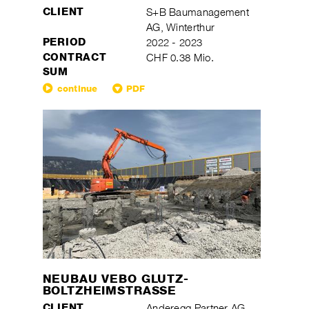
CLIENT
S+B Baumanagement
AG, Winterthur
PERIOD
2022 - 2023
CONTRACT
CHF 0.38 Mio.
SUM
continue
PDF
NEUBAU VEBO GLUTZ-
BOLTZHEIMSTRASSE
CLIENT
Anderegg Partner AG,