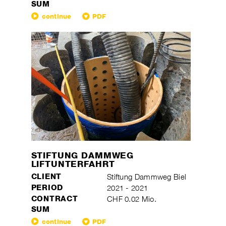
SUM
continue
PDF
STIFTUNG DAMMWEG
LIFTUNTERFAHRT
CLIENT
Stiftung Dammweg Biel
PERIOD
2021 - 2021
CONTRACT
CHF 0.02 Mio.
SUM
continue
PDF