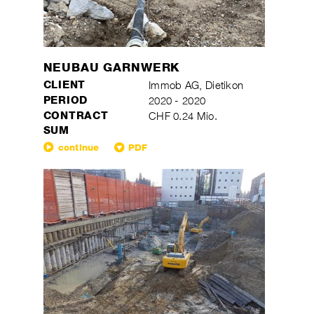
NEUBAU GARNWERK
CLIENT
Immob AG, Dietikon
PERIOD
2020 - 2020
CONTRACT
CHF 0.24 Mio.
SUM
continue
PDF