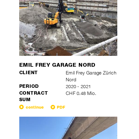
EMIL FREY GARAGE NORD
CLIENT
Emil Frey Garage Zürich
Nord
PERIOD
2020 - 2021
CONTRACT
CHF 0.48 Mio.
SUM
continue
PDF