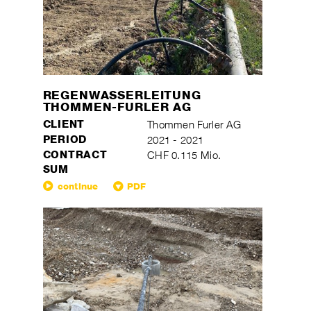
REGENWASSERLEITUNG
THOMMEN-FURLER AG
CLIENT
Thommen Furler AG
PERIOD
2021 - 2021
CONTRACT
CHF 0.115 Mio.
SUM
continue
PDF