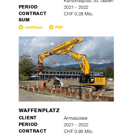
Kantonsspital, St. Gallen
PERIOD
2021 - 2022
CONTRACT
CHF 0.28 Mio.
SUM
continue
PDF
WAFFENPLATZ
CLIENT
Armasuisse
PERIOD
2021 - 2022
CONTRACT
CHF 0.95 Mio.