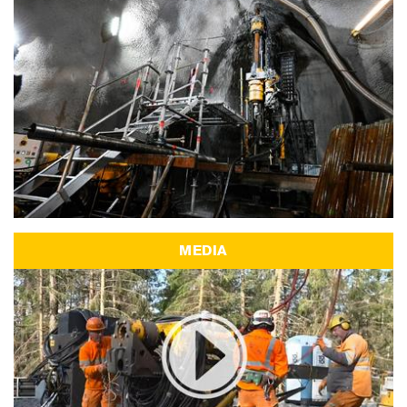
MEDIA