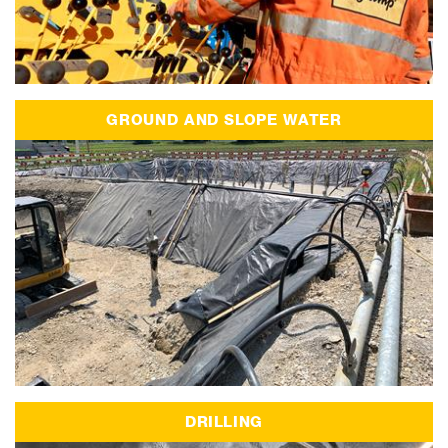
GROUND AND SLOPE WATER
DRILLING