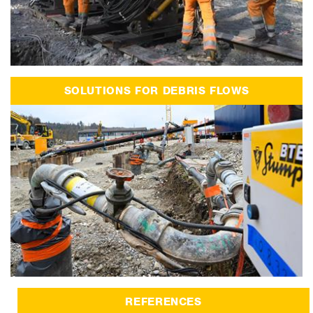
SOLUTIONS FOR DEBRIS FLOWS
REFERENCES